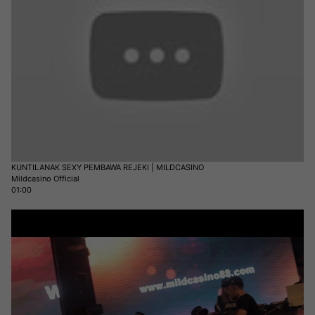
KUNTILANAK SEXY PEMBAWA REJEKI | MILDCASINO
Mildcasino Official
01:00