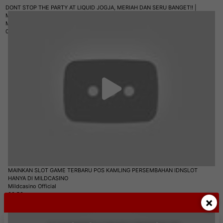
DONT STOP THE PARTY AT LIQUID JOGJA, MERIAH DAN SERU BANGET!! |
MILDCASINO
Mildcasino Official
01:54
MAINKAN SLOT GAME TERBARU POS KAMLING PERSEMBAHAN IDNSLOT
HANYA DI MILDCASINO
Mildcasino Official
00:50
×