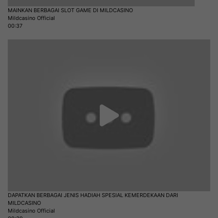
MAINKAN BERBAGAI SLOT GAME DI MILDCASINO
Mildcasino Official
00:37
DAPATKAN BERBAGAI JENIS HADIAH SPESIAL KEMERDEKAAN DARI
MILDCASINO
Mildcasino Official