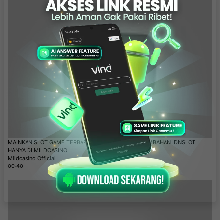
MAINKAN SLOT GAME TERBARU MAINAN 90AN PERSEMBAHAN IDNSLOT
HANYA DI MILDCASINO
Mildcasino Official
00:40