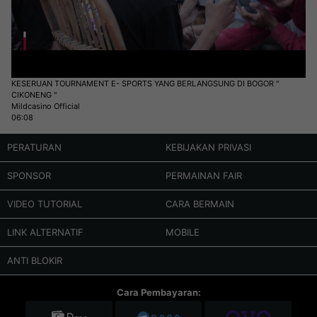
KESERUAN TOURNAMENT E- SPORTS YANG BERLANGSUNG DI BOGOR "
CIKONENG "
Mildcasino Official
06:08
PERATURAN
KEBIJAKAN PRIVASI
SPONSOR
PERMAINAN FAIR
VIDEO TUTORIAL
CARA BERMAIN
LINK ALTERNATIF
MOBILE
ANTI BLOKIR
Cara Pembayaran: