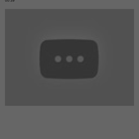
00:39